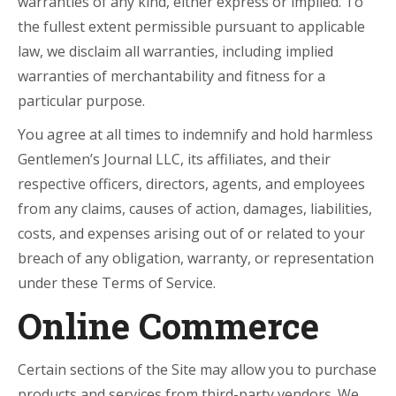
warranties of any kind, either express or implied. To
the fullest extent permissible pursuant to applicable
law, we disclaim all warranties, including implied
warranties of merchantability and fitness for a
particular purpose.
You agree at all times to indemnify and hold harmless
Gentlemen’s Journal LLC, its affiliates, and their
respective officers, directors, agents, and employees
from any claims, causes of action, damages, liabilities,
costs, and expenses arising out of or related to your
breach of any obligation, warranty, or representation
under these Terms of Service.
Online Commerce
Certain sections of the Site may allow you to purchase
products and services from third-party vendors. We