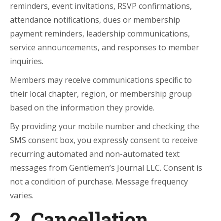
reminders, event invitations, RSVP confirmations,
attendance notifications, dues or membership
payment reminders, leadership communications,
service announcements, and responses to member
inquiries.
Members may receive communications specific to
their local chapter, region, or membership group
based on the information they provide.
By providing your mobile number and checking the
SMS consent box, you expressly consent to receive
recurring automated and non-automated text
messages from Gentlemen’s Journal LLC. Consent is
not a condition of purchase. Message frequency
varies.
2. Cancellation