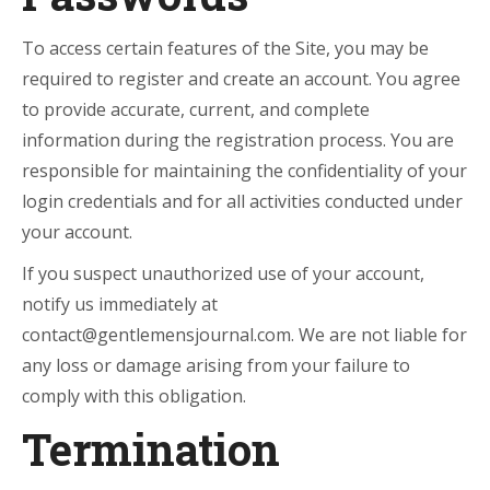
To access certain features of the Site, you may be
required to register and create an account. You agree
to provide accurate, current, and complete
information during the registration process. You are
responsible for maintaining the confidentiality of your
login credentials and for all activities conducted under
your account.
If you suspect unauthorized use of your account,
notify us immediately at
contact@gentlemensjournal.com. We are not liable for
any loss or damage arising from your failure to
comply with this obligation.
Termination