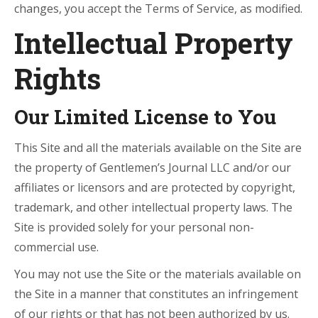
changes, you accept the Terms of Service, as modified.
Intellectual Property
Rights
Our Limited License to You
This Site and all the materials available on the Site are
the property of Gentlemen’s Journal LLC and/or our
affiliates or licensors and are protected by copyright,
trademark, and other intellectual property laws. The
Site is provided solely for your personal non-
commercial use.
You may not use the Site or the materials available on
the Site in a manner that constitutes an infringement
of our rights or that has not been authorized by us.