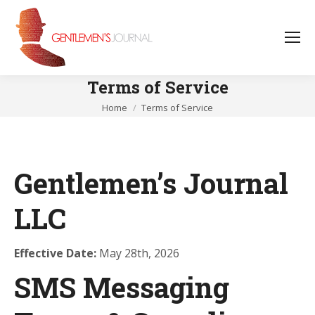
Terms of Service
You are here:
Home
Terms of Service
Gentlemen’s Journal
LLC
Effective Date:
May 28th, 2026
SMS Messaging