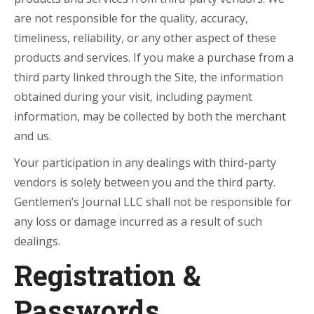
are not responsible for the quality, accuracy,
timeliness, reliability, or any other aspect of these
products and services. If you make a purchase from a
third party linked through the Site, the information
obtained during your visit, including payment
information, may be collected by both the merchant
and us.
Your participation in any dealings with third-party
vendors is solely between you and the third party.
Gentlemen’s Journal LLC shall not be responsible for
any loss or damage incurred as a result of such
dealings.
Registration &
Passwords