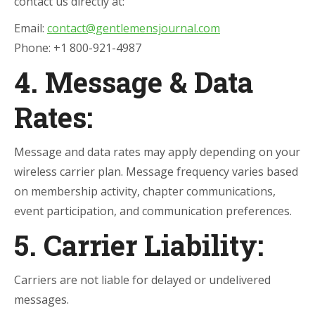
contact us directly at:
Email:
contact@gentlemensjournal.com
Phone: +1 800-921-4987
4. Message & Data
Rates:
Message and data rates may apply depending on your
wireless carrier plan. Message frequency varies based
on membership activity, chapter communications,
event participation, and communication preferences.
5. Carrier Liability:
Carriers are not liable for delayed or undelivered
messages.