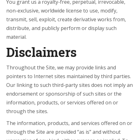
You grant us a royalty-free, perpetual, irrevocable,
non-exclusive, worldwide license to use, modify,
transmit, sell, exploit, create derivative works from,
distribute, and publicly perform or display such
material.
Disclaimers
Throughout the Site, we may provide links and
pointers to Internet sites maintained by third parties.
Our linking to such third-party sites does not imply an
endorsement or sponsorship of such sites or the
information, products, or services offered on or
through the sites.
The information, products, and services offered on or
through the Site are provided “as is” and without