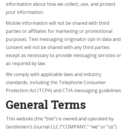
information about how we collect, use, and protect
your information.
Mobile information will not be shared with third
parties or affiliates for marketing or promotional
purposes. Text messaging originator opt-in data and
consent will not be shared with any third parties
except as necessary to provide messaging services or
as required by law.
We comply with applicable laws and industry
standards, including the Telephone Consumer
Protection Act (TCPA) and CTIA messaging guidelines.
General Terms
This website (the “Site”) is owned and operated by
Gentlemen’s Journal LLC (“COMPANY,” “we” or “us”).