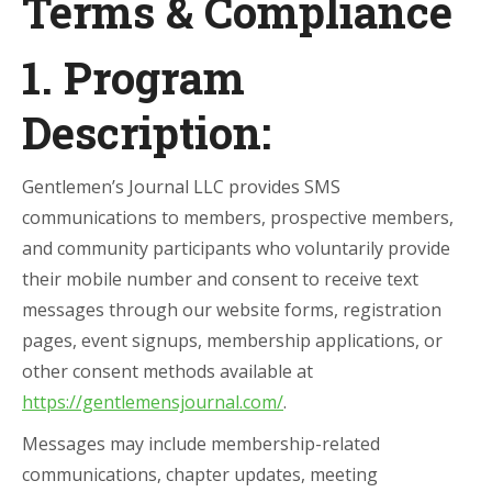
Terms & Compliance
1. Program
Description:
Gentlemen’s Journal LLC provides SMS
communications to members, prospective members,
and community participants who voluntarily provide
their mobile number and consent to receive text
messages through our website forms, registration
pages, event signups, membership applications, or
other consent methods available at
https://gentlemensjournal.com/
.
Messages may include membership-related
communications, chapter updates, meeting