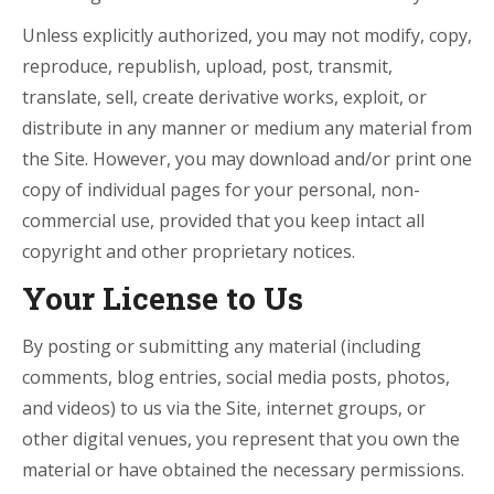
Unless explicitly authorized, you may not modify, copy,
reproduce, republish, upload, post, transmit,
translate, sell, create derivative works, exploit, or
distribute in any manner or medium any material from
the Site. However, you may download and/or print one
copy of individual pages for your personal, non-
commercial use, provided that you keep intact all
copyright and other proprietary notices.
Your License to Us
By posting or submitting any material (including
comments, blog entries, social media posts, photos,
and videos) to us via the Site, internet groups, or
other digital venues, you represent that you own the
material or have obtained the necessary permissions.