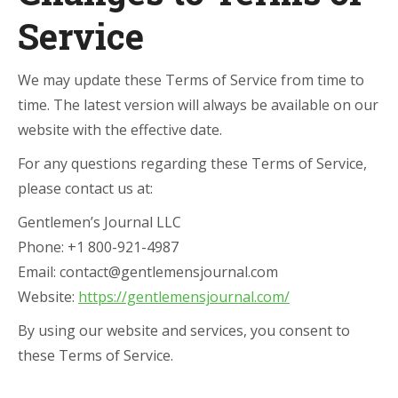
Service
We may update these Terms of Service from time to
time. The latest version will always be available on our
website with the effective date.
For any questions regarding these Terms of Service,
please contact us at:
Gentlemen’s Journal LLC
Phone: +1 800-921-4987
Email: contact@gentlemensjournal.com
Website:
https://gentlemensjournal.com/
By using our website and services, you consent to
these Terms of Service.