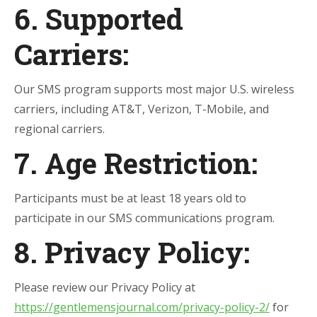
6. Supported
Carriers:
Our SMS program supports most major U.S. wireless
carriers, including AT&T, Verizon, T-Mobile, and
regional carriers.
7. Age Restriction:
Participants must be at least 18 years old to
participate in our SMS communications program.
8. Privacy Policy:
Please review our Privacy Policy at
https://gentlemensjournal.com/privacy-policy-2/
for