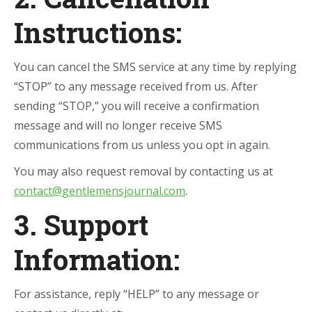
Instructions:
You can cancel the SMS service at any time by replying
“STOP” to any message received from us. After
sending “STOP,” you will receive a confirmation
message and will no longer receive SMS
communications from us unless you opt in again.
You may also request removal by contacting us at
contact@gentlemensjournal.com
.
3. Support
Information:
For assistance, reply “HELP” to any message or