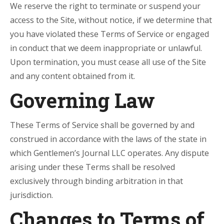
We reserve the right to terminate or suspend your
access to the Site, without notice, if we determine that
you have violated these Terms of Service or engaged
in conduct that we deem inappropriate or unlawful.
Upon termination, you must cease all use of the Site
and any content obtained from it.
Governing Law
These Terms of Service shall be governed by and
construed in accordance with the laws of the state in
which Gentlemen’s Journal LLC operates. Any dispute
arising under these Terms shall be resolved
exclusively through binding arbitration in that
jurisdiction.
Changes to Terms of