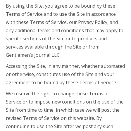
By using the Site, you agree to be bound by these
Terms of Service and to use the Site in accordance
with these Terms of Service, our Privacy Policy, and
any additional terms and conditions that may apply to
specific sections of the Site or to products and
services available through the Site or from
Gentlemen’s Journal LLC.
Accessing the Site, in any manner, whether automated
or otherwise, constitutes use of the Site and your
agreement to be bound by these Terms of Service.
We reserve the right to change these Terms of
Service or to impose new conditions on the use of the
Site from time to time, in which case we will post the
revised Terms of Service on this website. By
continuing to use the Site after we post any such