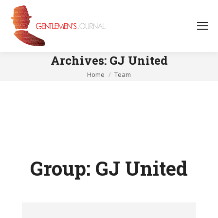
Archives:
GJ United
You are here:
Home
Team
Group:
GJ United