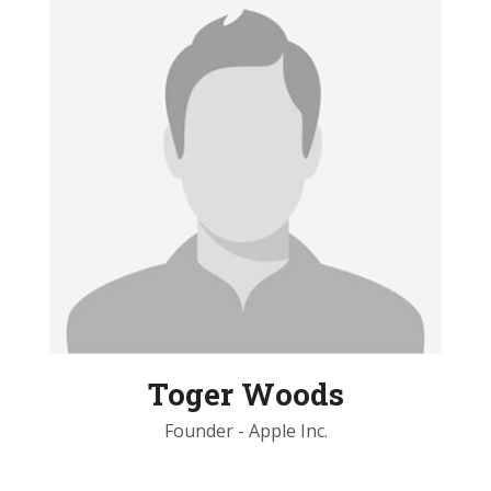
Toger Woods
Founder - Apple Inc.