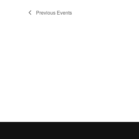
Previous
Events