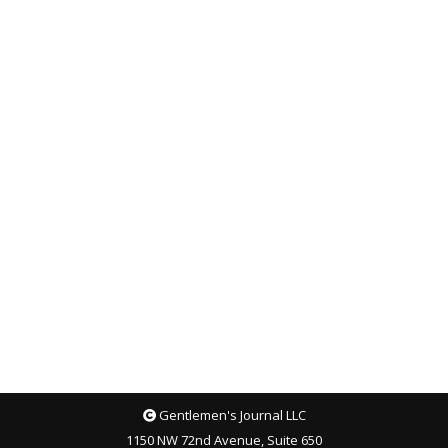
Gentlemen's Journal LLC
1150 NW 72nd Avenue, Suite 650