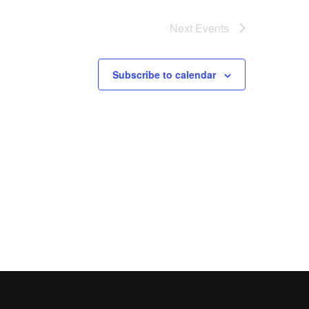
Next
Events
Subscribe to calendar