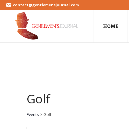
contact@gentlemensjournal.com
HOME
Golf
Events
Golf