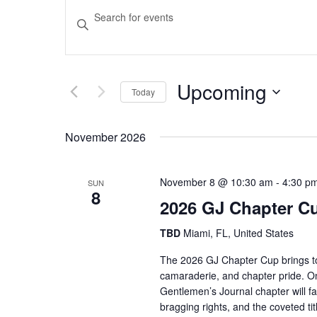
Events
Enter
Keyword.
Search
Search
and
for
Upcoming
Events
Today
Views
by
Select
Keyword.
date.
November 2026
Navigation
November 8 @ 10:30 am
-
4:30 p
SUN
8
2026 GJ Chapter C
TBD
Miami, FL, United States
The 2026 GJ Chapter Cup brings tog
camaraderie, and chapter pride. O
Gentlemen’s Journal chapter will face
bragging rights, and the coveted 