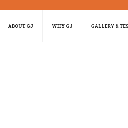
ABOUT GJ
WHY GJ
GALLERY & TE