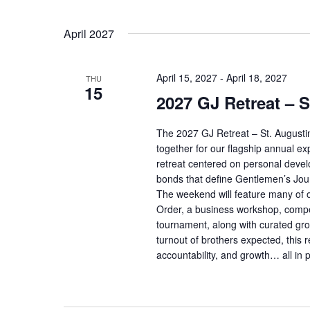
April 2027
April 15, 2027
-
April 18, 2027
THU
15
2027 GJ Retreat – S
The 2027 GJ Retreat – St. Augusti
together for our flagship annual exp
retreat centered on personal deve
bonds that define Gentlemen’s Jou
The weekend will feature many of o
Order, a business workshop, competi
tournament, along with curated gro
turnout of brothers expected, this
accountability, and growth… all in p