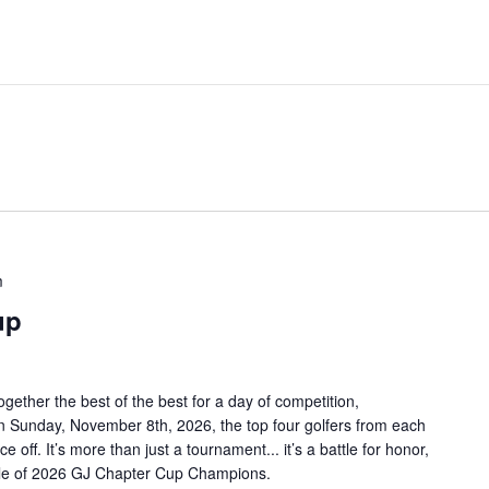
m
up
ether the best of the best for a day of competition,
n Sunday, November 8th, 2026, the top four golfers from each
 off. It’s more than just a tournament... it’s a battle for honor,
title of 2026 GJ Chapter Cup Champions.