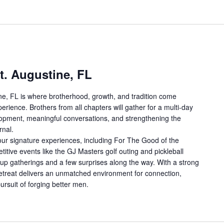
t. Augustine, FL
ne, FL is where brotherhood, growth, and tradition come
erience. Brothers from all chapters will gather for a multi-day
lopment, meaningful conversations, and strengthening the
rnal.
ur signature experiences, including For The Good of the
tive events like the GJ Masters golf outing and pickleball
up gatherings and a few surprises along the way. With a strong
 retreat delivers an unmatched environment for connection,
ursuit of forging better men.