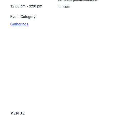
12:00 pm - 3:30 pm
nal.com
Event Category:
Gatherings
VENUE