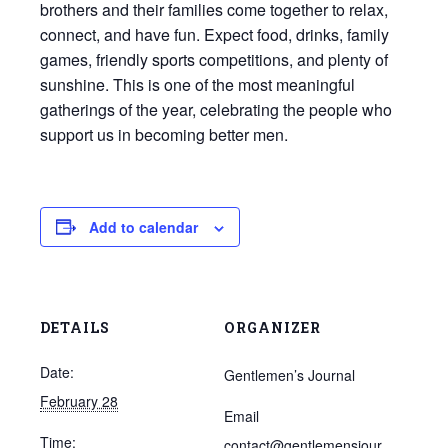
brothers and their families come together to relax,
connect, and have fun. Expect food, drinks, family
games, friendly sports competitions, and plenty of
sunshine. This is one of the most meaningful
gatherings of the year, celebrating the people who
support us in becoming better men.
Add to calendar
DETAILS
ORGANIZER
Date:
Gentlemen’s Journal
February 28
Email
Time:
contact@gentlemensjour