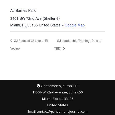
Ad Barnes Park
3401 SW 72nd Ave (Shelter 6)
Miami
,
FL
33155
United States
+ Google Map
GJ Podcast #2 Live at El
GJ Leadership Training (Date is
Vecino
TBD)
Gentlemen's Journal LLC
1150 NW 72nd Avenue, Suite 650
Miami, Florida 33126
United States
Email
:
contact@gentlemensjournal.com