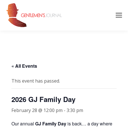
« All Events
This event has passed.
2026 GJ Family Day
February 28 @ 12:00 pm
-
3:30 pm
Our annual
GJ Family Day
is back… a day where